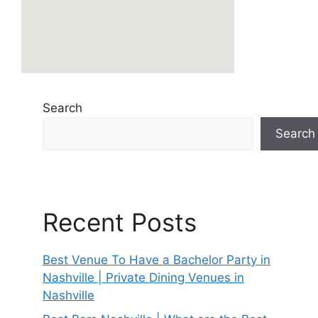
Search
Search
Recent Posts
Best Venue To Have a Bachelor Party in
Nashville | Private Dining Venues in
Nashville