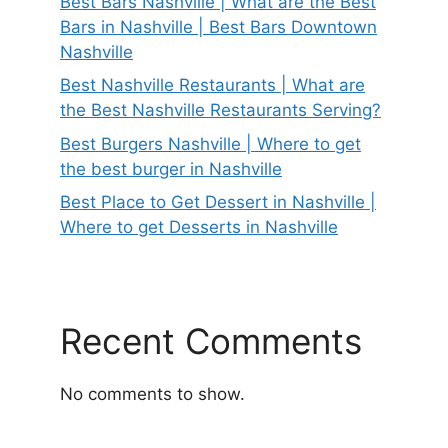
Best Bars Nashville | What are the Best
Bars in Nashville | Best Bars Downtown
Nashville
Best Nashville Restaurants | What are
the Best Nashville Restaurants Serving?
Best Burgers Nashville | Where to get
the best burger in Nashville
Best Place to Get Dessert in Nashville |
Where to get Desserts in Nashville
Recent Comments
No comments to show.