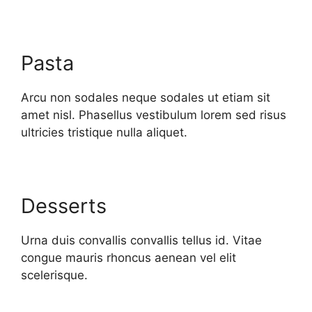
Pasta
Arcu non sodales neque sodales ut etiam sit
amet nisl. Phasellus vestibulum lorem sed risus
ultricies tristique nulla aliquet.
Desserts
Urna duis convallis convallis tellus id. Vitae
congue mauris rhoncus aenean vel elit
scelerisque.