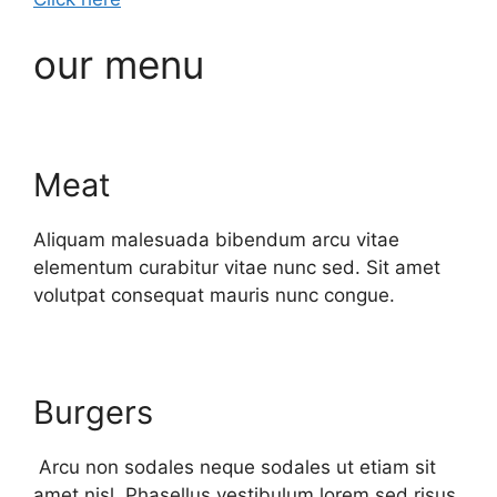
our menu
Meat
Aliquam malesuada bibendum arcu vitae
elementum curabitur vitae nunc sed. Sit amet
volutpat consequat mauris nunc congue.
Burgers
Arcu non sodales neque sodales ut etiam sit
amet nisl. Phasellus vestibulum lorem sed risus