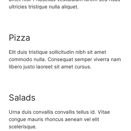
ultricies tristique nulla aliquet.
Pizza
Elit duis tristique sollicitudin nibh sit amet
commodo nulla. Consequat semper viverra nam
libero justo laoreet sit amet cursus.
Salads
Urna duis convallis convallis tellus id. Vitae
congue mauris rhoncus aenean vel elit
scelerisque.