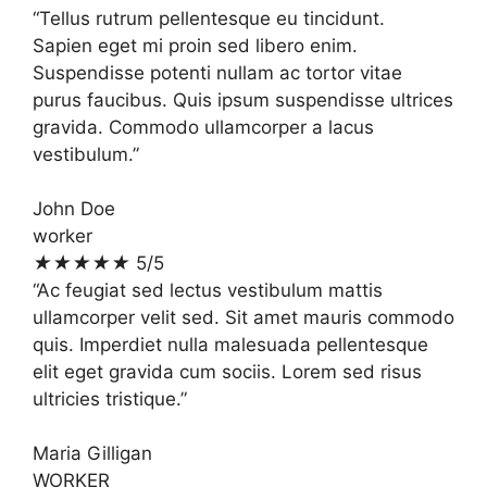
“Tellus rutrum pellentesque eu tincidunt.
Sapien eget mi proin sed libero enim.
Suspendisse potenti nullam ac tortor vitae
purus faucibus. Quis ipsum suspendisse ultrices
gravida. Commodo ullamcorper a lacus
vestibulum.”
John Doe
worker
★
★
★
★
★
5/5
“Ac feugiat sed lectus vestibulum mattis
ullamcorper velit sed. Sit amet mauris commodo
quis. Imperdiet nulla malesuada pellentesque
elit eget gravida cum sociis. Lorem sed risus
ultricies tristique.”
Maria Gilligan
WORKER