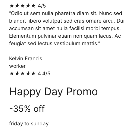
★
★
★
★
★
4/5
“Odio ut sem nulla pharetra diam sit. Nunc sed
blandit libero volutpat sed cras ornare arcu. Dui
accumsan sit amet nulla facilisi morbi tempus.
Elementum pulvinar etiam non quam lacus. Ac
feugiat sed lectus vestibulum mattis.”
Kelvin Francis
worker
★
★
★
★
★
4.4/5
Happy Day Promo
-35% off
friday to sunday