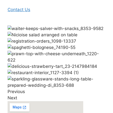
Contact Us
Previous
Next