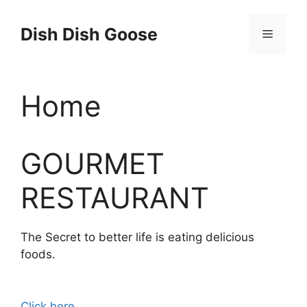
Skip
to
Dish Dish Goose
Menu
content
Home
GOURMET
RESTAURANT
The Secret to better life is eating delicious
foods.
Click here