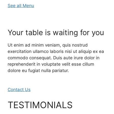
See all Menu
Your table is waiting for you
Ut enim ad minim veniam, quis nostrud
exercitation ullamco laboris nisi ut aliquip ex ea
commodo consequat. Duis aute irure dolor in
reprehenderit in voluptate velit esse cillum
dolore eu fugiat nulla pariatur.
Contact Us
TESTIMONIALS